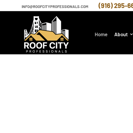
(916) 295-6
INFO@ROOFCITYPROFESSIONALS.COM
Home
About