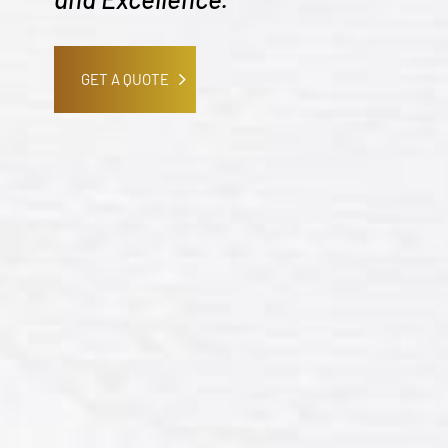
GET A QUOTE