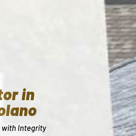
or in
olano
with Integrity