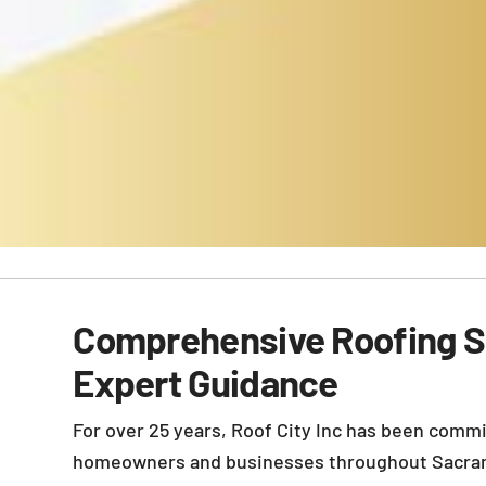
Comprehensive Roofing S
Expert Guidance
For over 25 years, Roof City Inc has been commi
homeowners and businesses throughout Sacra