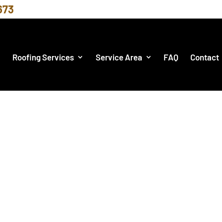
673
Roofing Services
Service Area
FAQ
Contact