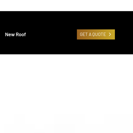
New Roof
GET A QUOTE