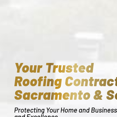
Your Trusted
Roofing Contract
Sacramento & S
Protecting Your Home and Business 
and Excellence.