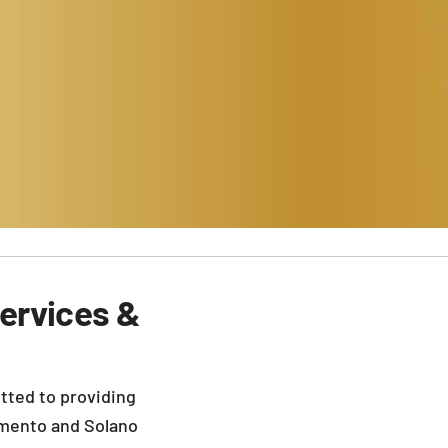
ervices &
tted to providing
mento and Solano