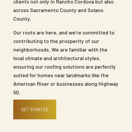
clients not only in Rancho Cordova but also
across Sacramento County and Solano
County.
Our roots are here, and we’re committed to
contributing to the prosperity of our
neighborhoods. We are familiar with the
local climate and architectural styles,
ensuring our roofing solutions are perfectly
suited for homes near landmarks like the
American River or businesses along Highway
50.
GET STARTED