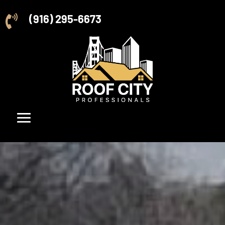
(916) 295-6673
