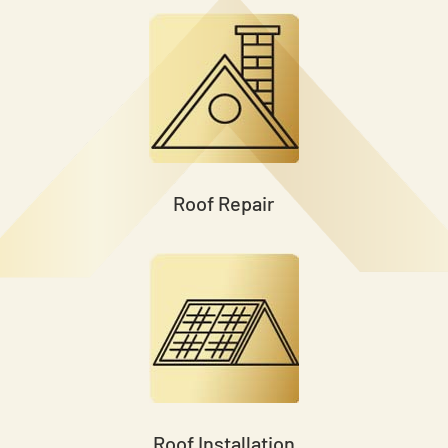
Roof Repair
Roof Installation