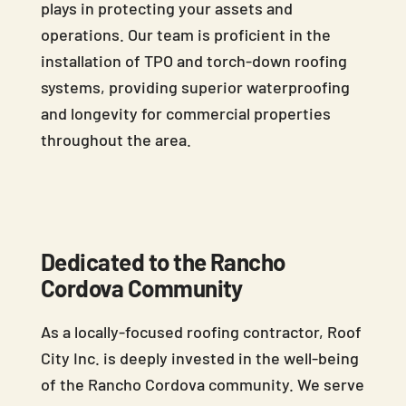
plays in protecting your assets and
operations. Our team is proficient in the
installation of TPO and torch-down roofing
systems, providing superior waterproofing
and longevity for commercial properties
throughout the area.
Dedicated to the Rancho
Cordova Community
As a locally-focused roofing contractor, Roof
City Inc. is deeply invested in the well-being
of the Rancho Cordova community. We serve