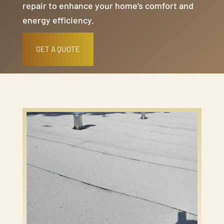
repair to enhance your home’s comfort and
energy efficiency.
GET A QUOTE