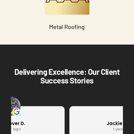
Metal Roofing
Delivering Excellence: Our Client
Success Stories
Jackie Hearts
1 year ago