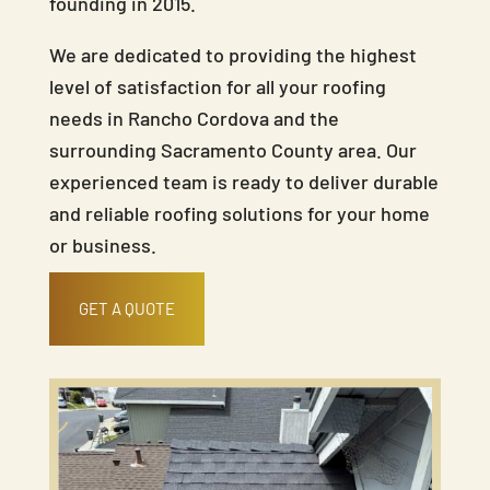
founding in 2015.
We are dedicated to providing the highest
level of satisfaction for all your roofing
needs in Rancho Cordova and the
surrounding Sacramento County area. Our
experienced team is ready to deliver durable
and reliable roofing solutions for your home
or business.
GET A QUOTE