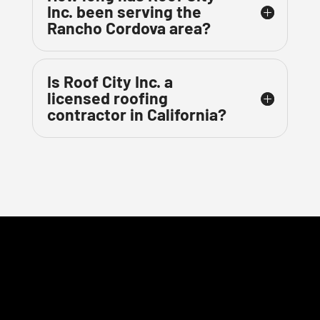
Inc. been serving the
Rancho Cordova area?
Is Roof City Inc. a
licensed roofing
contractor in California?