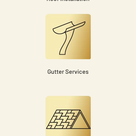
Gutter Services