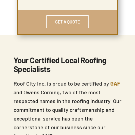
GET A QUOTE
Your Certified Local Roofing
Specialists
Roof City Inc. is proud to be certified by
GAF
and Owens Corning, two of the most
respected names in the roofing industry. Our
commitment to quality craftsmanship and
exceptional service has been the
cornerstone of our business since our