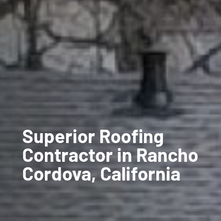
Superior Roofing
Contractor in Rancho
Cordova, California