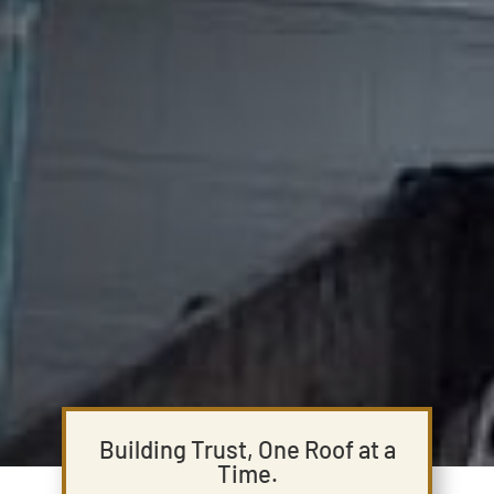
Building Trust, One Roof at a
Time.