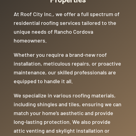
weslley bc he is the full package. I’d love
to work with him in the future again. Since
At Roof City Inc., we offer a full spectrum of
our project ended in November 2024, I’ve
referred 2 other people to this company.
residential roofing services tailored to the
Again all due to Weslley overseeing the
unique needs of Rancho Cordova
project.
homeowners.
Whether you require a brand-new roof
installation, meticulous repairs, or proactive
maintenance, our skilled professionals are
equipped to handle it all.
We specialize in various roofing materials,
including shingles and tiles, ensuring we can
match your home’s aesthetic and provide
long-lasting protection. We also provide
attic venting and skylight installation or