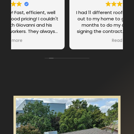
I had 11 different roofing companies come
't
out to my home to give me bid. I took 1.5
months to do my due diligent before
signing the contract. Because it’s my first
!
and only home and I don’t know much
Read more
about roofing, I was very careful about the
process. It wasn’t the price that sold me
on roof city professionals. It was Weslley
as the project manager that sold me on
this project. There were 3 top companies
at the end and I chose roof city
professionals with Weslley as the project
manager. Weslley is professional from the
beginning to the end. He was patient,
clear, communicative, resourceful. I felt
like I can trust weslley even though it was
the first time meeting and working with
him and he didn’t disappoint. He kept me
informed from the beginning, during the
process and to the end. The project took