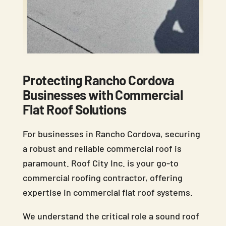
Protecting Rancho Cordova
Businesses with Commercial
Flat Roof Solutions
For businesses in Rancho Cordova, securing
a robust and reliable commercial roof is
paramount. Roof City Inc. is your go-to
commercial roofing contractor, offering
expertise in commercial flat roof systems.
We understand the critical role a sound roof