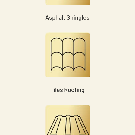
Asphalt Shingles
Tiles Roofing