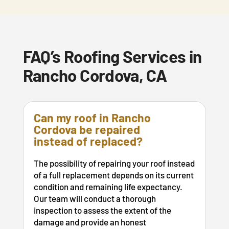
FAQ’s Roofing Services in
Rancho Cordova, CA
Can my roof in Rancho
Cordova be repaired
instead of replaced?
The possibility of repairing your roof instead
of a full replacement depends on its current
condition and remaining life expectancy.
Our team will conduct a thorough
inspection to assess the extent of the
damage and provide an honest