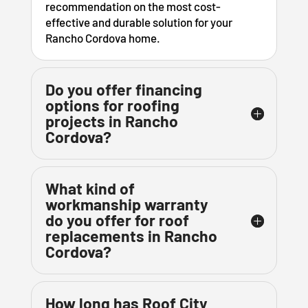
recommendation on the most cost-
effective and durable solution for your
Rancho Cordova home.
Do you offer financing
options for roofing
projects in Rancho
Cordova?
What kind of
workmanship warranty
do you offer for roof
replacements in Rancho
Cordova?
How long has Roof City