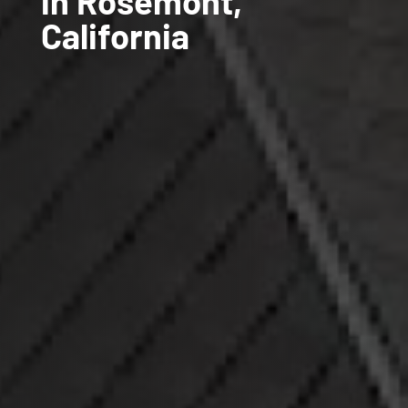
in Rosemont,
California