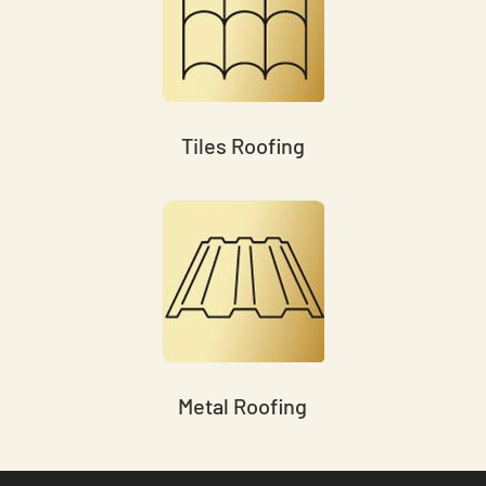
Tiles Roofing
Metal Roofing