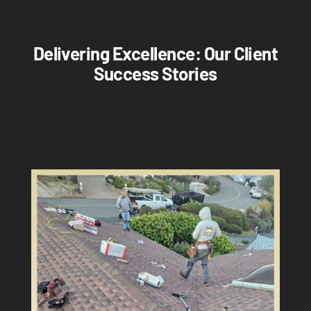
Delivering Excellence: Our Client
Success Stories