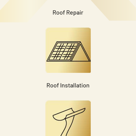
Roof Repair
Roof Installation