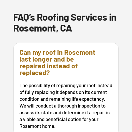
FAQ’s Roofing Services in
Rosemont, CA
Can my roof in Rosemont
last longer and be
repaired instead of
replaced?
The possibility of repairing your roof instead
of fully replacing it depends on its current
condition and remaining life expectancy.
We will conduct a thorough inspection to
assess its state and determine if a repair is
a viable and beneficial option for your
Rosemont home.