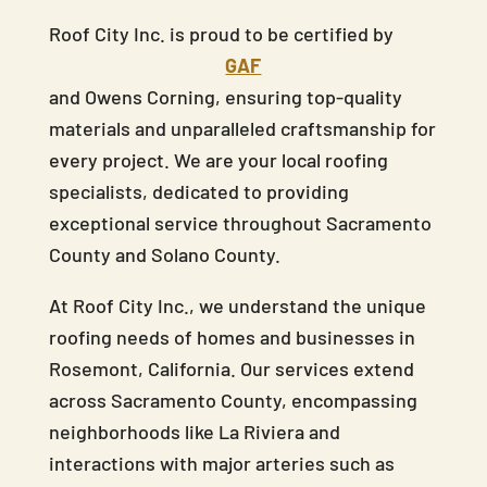
Roof City Inc. is proud to be certified by
GAF
and Owens Corning, ensuring top-quality
materials and unparalleled craftsmanship for
every project. We are your local roofing
specialists, dedicated to providing
exceptional service throughout Sacramento
County and Solano County.
At Roof City Inc., we understand the unique
roofing needs of homes and businesses in
Rosemont, California. Our services extend
across Sacramento County, encompassing
neighborhoods like La Riviera and
interactions with major arteries such as