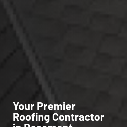
Your Premier
Roofing Contractor