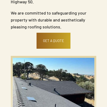
Highway 50.
We are committed to safeguarding your
property with durable and aesthetically
pleasing roofing solutions.
GET A QUOTE