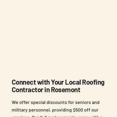
Connect with Your Local Roofing
Contractor in Rosemont
We offer special discounts for seniors and
military personnel, providing $500 off our