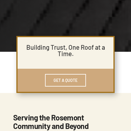
Building Trust, One Roof at a
Time.
GET A QUOTE
Serving the Rosemont
Community and Beyond