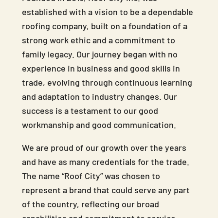
established with a vision to be a dependable
roofing company, built on a foundation of a
strong work ethic and a commitment to
family legacy. Our journey began with no
experience in business and good skills in
trade, evolving through continuous learning
and adaptation to industry changes. Our
success is a testament to our good
workmanship and good communication.
We are proud of our growth over the years
and have as many credentials for the trade.
The name “Roof City” was chosen to
represent a brand that could serve any part
of the country, reflecting our broad
capabilities and commitment to service.