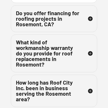
Do you offer financing for
roofing projects in
Rosemont, CA?
What kind of
workmanship warranty
do you provide for roof
replacements in
Rosemont?
How long has Roof City
Inc. been in business
serving the Rosemont
area?