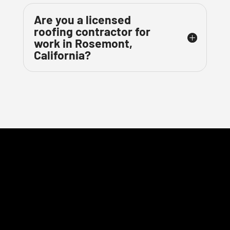
Are you a licensed
roofing contractor for
work in Rosemont,
California?