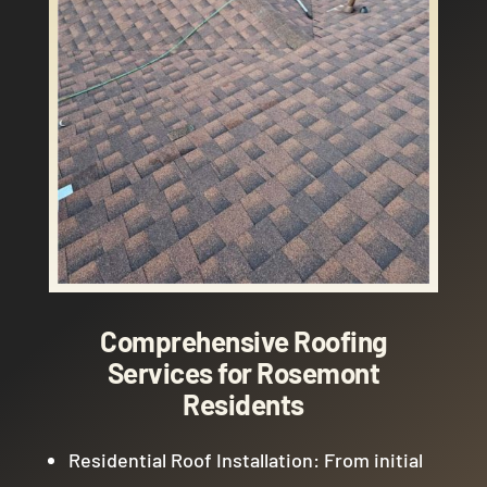
Comprehensive Roofing
Services for Rosemont
Residents
Residential Roof Installation: From initial