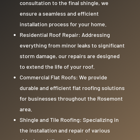
consultation to the final shingle, we
ensure a seamless and efficient
installation process for your home.
Residential Roof Repair: Addressing
everything from minor leaks to significant
storm damage, our repairs are designed
to extend the life of your roof.
Commercial Flat Roofs: We provide
durable and efficient flat roofing solutions
for businesses throughout the Rosemont
area.
Shingle and Tile Roofing: Specializing in
the installation and repair of various