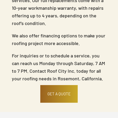
services. Our full replacements come with a
10-year workmanship warranty, with repairs
offering up to 4 years, depending on the
roof’s condition.
We also offer financing options to make your
roofing project more accessible.
For inquiries or to schedule a service, you
can reach us Monday through Saturday, 7 AM
to 7 PM. Contact Roof City Inc. today for all
your roofing needs in Rosemont, California.
GET A QUOTE