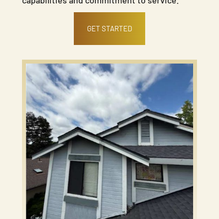
GET STARTED