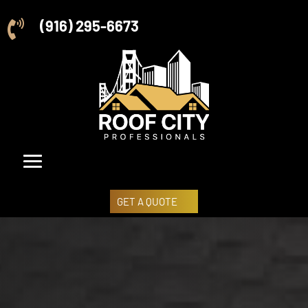
(916) 295-6673

GET A QUOTE