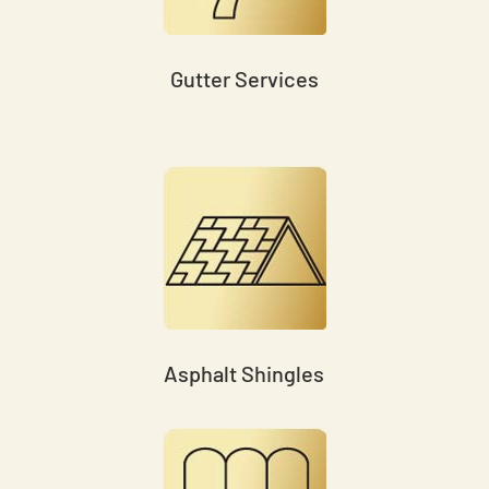
Gutter Services
Asphalt Shingles