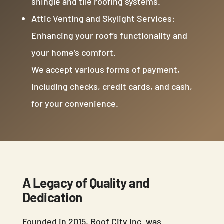
shingle and tile roofing systems.
Attic Venting and Skylight Services:
Enhancing your roof’s functionality and
your home’s comfort.
We accept various forms of payment,
including checks, credit cards, and cash,
for your convenience.
A Legacy of Quality and
Dedication
Founded in 2015, Roof City Inc. was